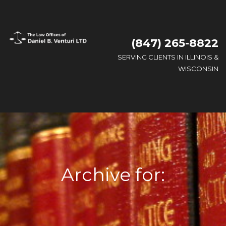
(847) 265-8822
SERVING CLIENTS IN ILLINOIS &
WISCONSIN
Archive for: