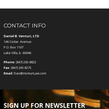
CONTACT INFO
Daniel B. Venturi, LTD
146 Cedar Avenue
P.O. Box 1107
Lake Villa, IL 60046
Phone:
(847) 265-8822
Fax:
(847) 265-8275
Email:
Dan@VenturiLaw.com
SIGN UP FOR NEWSLETTER