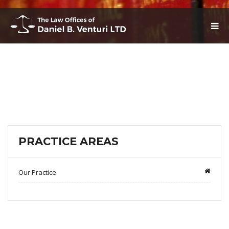
T
O
G
G
L
E
N
A
V
I
G
A
T
PRACTICE AREAS
I
O
N
Our Practice